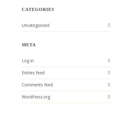
CATEGORIES
Uncategorized
META
Log in
Entries feed
Comments feed
WordPress.org