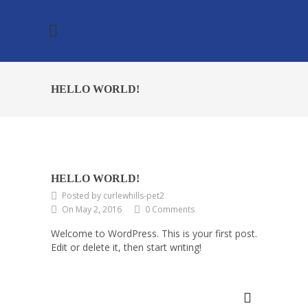
HELLO WORLD!
HELLO WORLD!
Posted by curlewhills-pet2
On May 2, 2016
0 Comments
Welcome to WordPress. This is your first post.
Edit or delete it, then start writing!