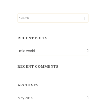
RECENT POSTS
Hello world!
RECENT COMMENTS
ARCHIVES
May 2016